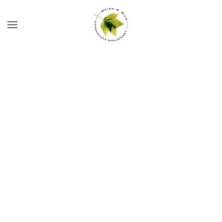
Skip to main content